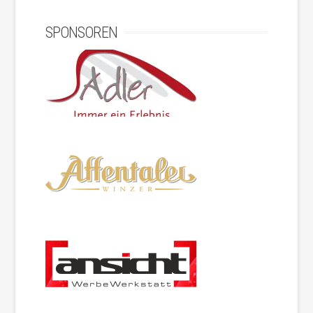
SPONSOREN